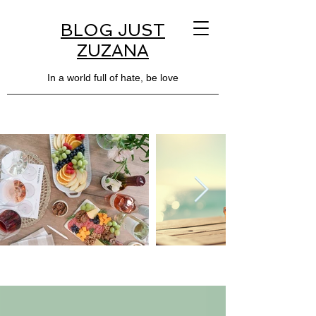
BLOG JUST
ZUZANA
In a world full of hate, be love