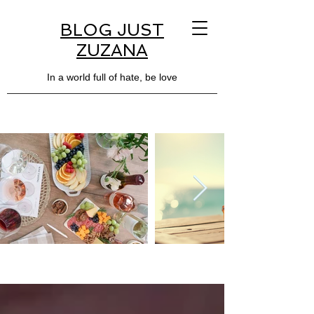
BLOG JUST
ZUZANA
In a world full of hate, be love