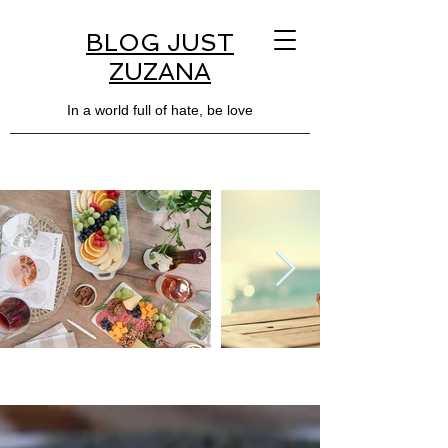
BLOG JUST
ZUZANA
In a world full of hate, be love