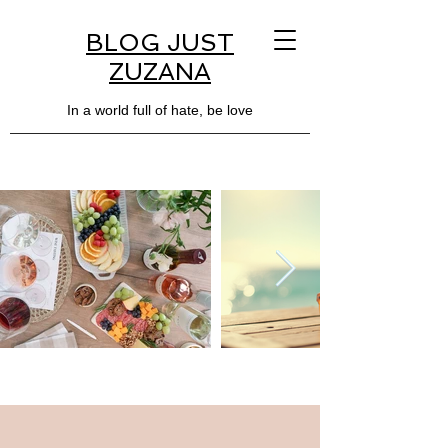
BLOG JUST
ZUZANA
In a world full of hate, be love