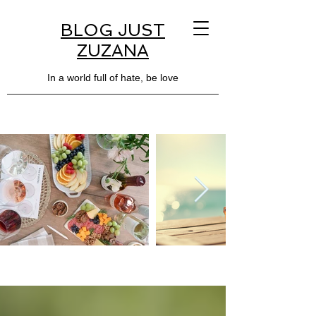
BLOG JUST
ZUZANA
In a world full of hate, be love