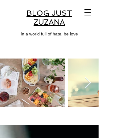
BLOG JUST
ZUZANA
In a world full of hate, be love