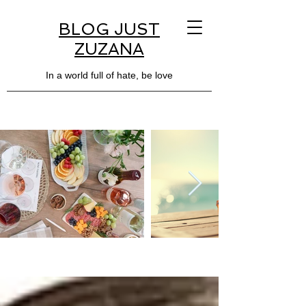
BLOG JUST
ZUZANA
In a world full of hate, be love