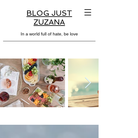
BLOG JUST
ZUZANA
In a world full of hate, be love