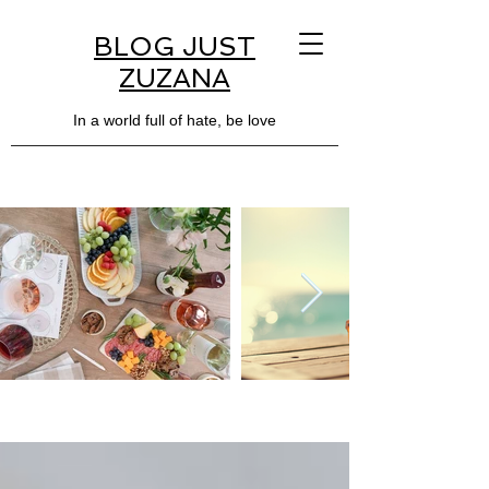
BLOG JUST
ZUZANA
In a world full of hate, be love