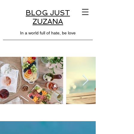
BLOG JUST
ZUZANA
In a world full of hate, be love