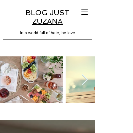
BLOG JUST
ZUZANA
In a world full of hate, be love