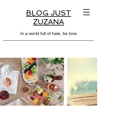
BLOG JUST
ZUZANA
In a world full of hate, be love