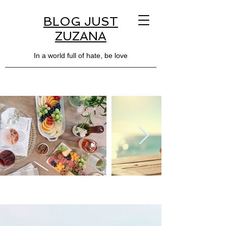
BLOG JUST
ZUZANA
In a world full of hate, be love