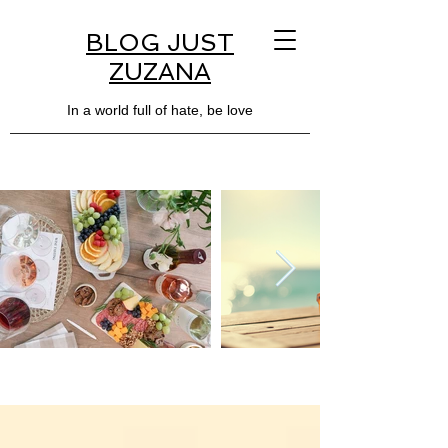
BLOG JUST
ZUZANA
In a world full of hate, be love