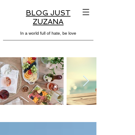
BLOG JUST
ZUZANA
In a world full of hate, be love