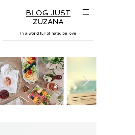
BLOG JUST
ZUZANA
In a world full of hate, be love