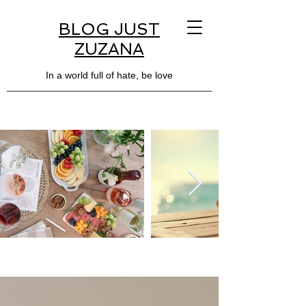
BLOG JUST
ZUZANA
In a world full of hate, be love