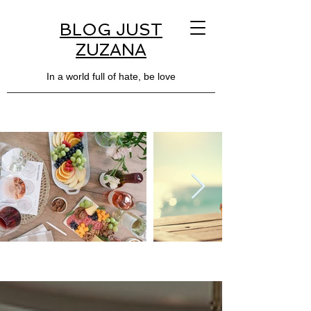
BLOG JUST
ZUZANA
In a world full of hate, be love