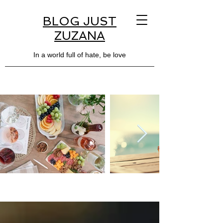
BLOG JUST
ZUZANA
In a world full of hate, be love