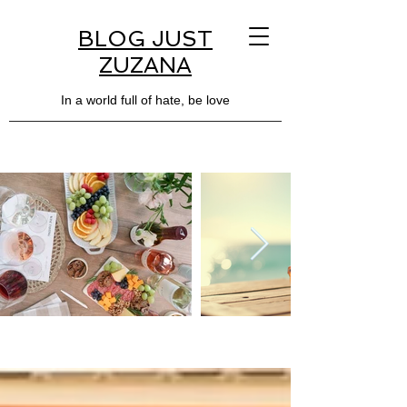
BLOG JUST
ZUZANA
In a world full of hate, be love