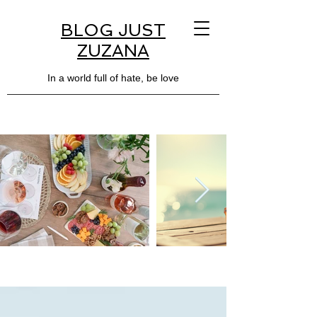
BLOG JUST
ZUZANA
In a world full of hate, be love