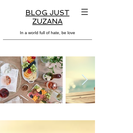
BLOG JUST
ZUZANA
In a world full of hate, be love