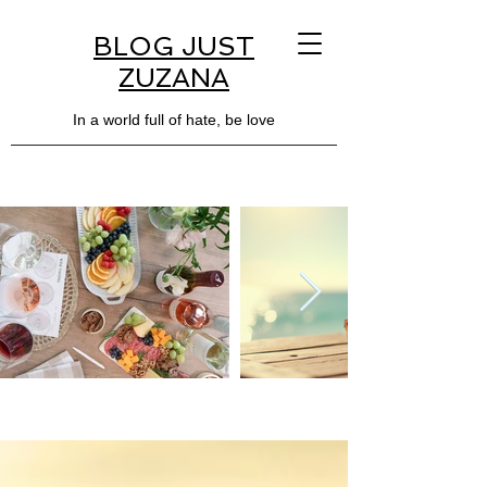
BLOG JUST
ZUZANA
In a world full of hate, be love