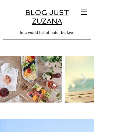
BLOG JUST
ZUZANA
In a world full of hate, be love